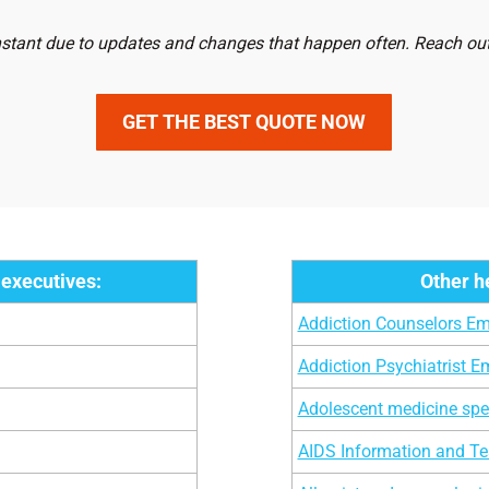
1,854
Clinical Neuropsychologi
nstant due to updates and changes that happen often. Reach out 
4,739
Doctors at Home Addres
GET THE BEST QUOTE NOW
8,839
Exercise Physiologists
,258
Infection Control Microbi
0,960
Infectious Disease Specia
,999
Hepatologists
 executives:
Other h
1,952
Asthma Specialists
Addiction Counselors Ema
0,753
Bariatricians
Addiction Psychiatrist Em
9,989
Allergist-Immunologists
Adolescent medicine spec
6,968
Addiction Counselors
AIDS Information and Tes
,987
Obstetrics