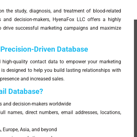
on the study, diagnosis, and treatment of blood-related
ts and decision-makers, HyenaFox LLC offers a highly
 to drive successful marketing campaigns and maximize
 Precision-Driven Database
d high-quality contact data to empower your marketing
s designed to help you build lasting relationships with
 presence and increased sales.
il Database?
s and decision-makers worldwide
ll names, direct numbers, email addresses, locations,
, Europe, Asia, and beyond