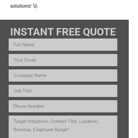
solutions! 🚀
INSTANT FREE QUOTE