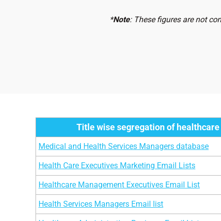
Dermatopathologists Physicians
2
*
Note
: These figures are not co
Urologists Physicians
1
Pharmacy Directors
1
Reproductive Endocrinologists Physicians
9
Gastroenterologists Physicians
1
Hematologists Physicians
8
Title wise segregation of healthcare
Pediatric Allergists Physicians
1
Medical and Health Services Managers database
Nephrologists Physicians
1
Health Care Executives Marketing Email Lists
Oncologists Physicians
1
Healthcare Management Executives Email List
Orthopedic Surgeons
1
Health Services Managers Email list
Physiotherapists Physicians
4