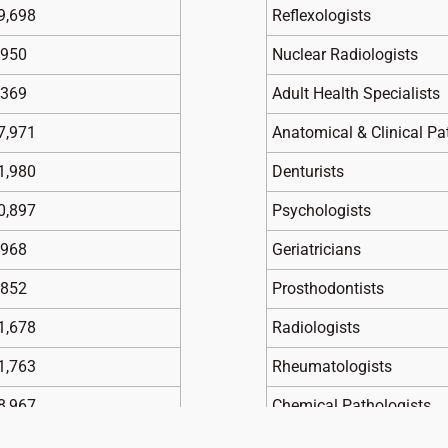
9,698
Reflexologists
,950
Nuclear Radiologists
,369
Adult Health Specialists
7,971
Anatomical & Clinical Pa
1,980
Denturists
0,897
Psychologists
,968
Geriatricians
,852
Prosthodontists
1,678
Radiologists
1,763
Rheumatologists
8,967
Chemical Pathologists
,789
Child and Adolescent Psy