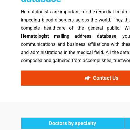
Hematologists are important for the remedial treatme
impeding blood disorders across the world. They thus
complete healthcare of the general public. W
Hematologist mailing address database
, you
communications and business affiliations with the
and administrations in the medical field. All the data
composed and gathered from accomplished, trustwort
Contact Us
Doctors by specialty