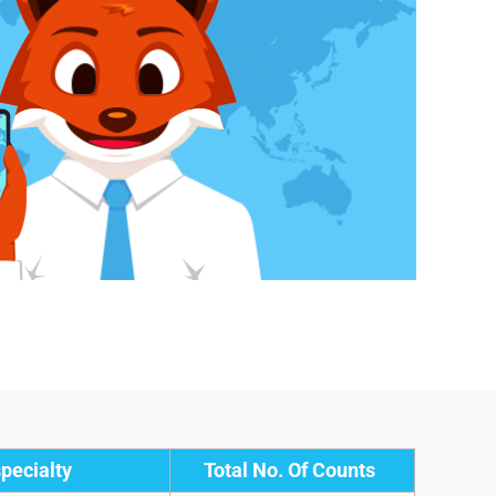
pecialty
Total No. Of Counts