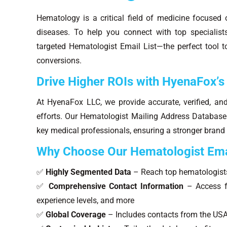
Hematology is a critical field of medicine focused 
diseases. To help you connect with top specialis
targeted Hematologist Email List—the perfect tool
conversions.
Drive Higher ROIs with HyenaFox’s
At HyenaFox LLC, we provide accurate, verified, an
efforts. Our Hematologist Mailing Address Database i
key medical professionals, ensuring a stronger brand
Why Choose Our Hematologist Ema
✅
Highly Segmented Data
– Reach top hematologist
✅
Comprehensive Contact Information
– Access fu
experience levels, and more
✅
Global Coverage
– Includes contacts from the USA