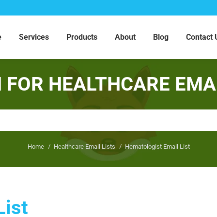
e
Services
Products
About
Blog
Contact 
 FOR HEALTHCARE EMAI
You are here:
Home
Healthcare Email Lists
Hematologist Email List
List