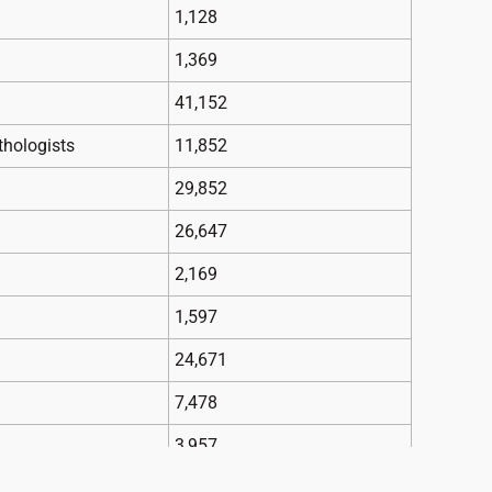
1,128
1,369
41,152
thologists
11,852
29,852
26,647
2,169
1,597
24,671
7,478
3,957
chiatrists
6,964