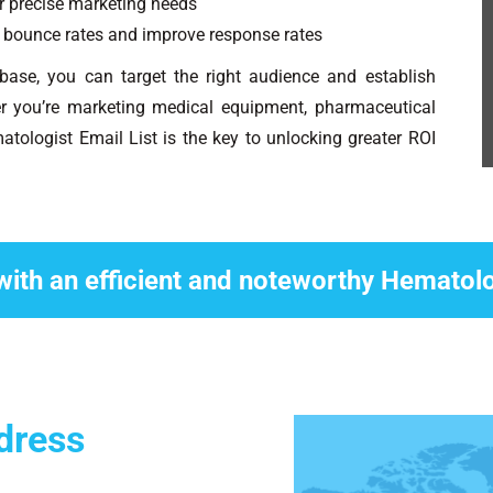
ur precise marketing needs
bounce rates and improve response rates
abase, you can target the right audience and establish
r you’re marketing medical equipment, pharmaceutical
atologist Email List is the key to unlocking greater ROI
with an efficient and noteworthy Hematol
dress