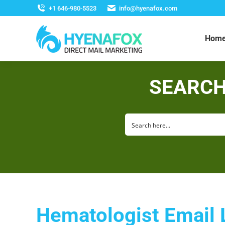
+1 646-980-5523
info@hyenafox.com
Hom
SEARCH
Hematologist Email 