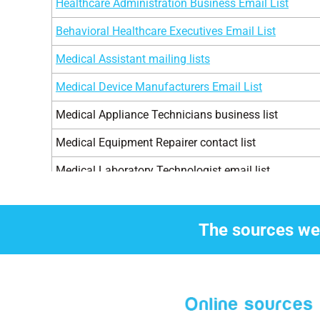
Healthcare Administration Business Email List
Pediatricians Physicians
3
Behavioral Healthcare Executives Email List
Psychiatrists Physicians
3
Medical Assistant mailing lists
Pulmonologists Physicians
1
Medical Device Manufacturers Email List
Chiropodists
2
Medical Appliance Technicians business list
Anesthesiologists Physicians
4
Medical Equipment Repairer contact list
Dermatologists Physicians
1
Medical Laboratory Technologist email list
Diabetologists Physicians
7
Healthcare Executives email list
Transplant Surgeon
2
Medical Professionals business list
The sources we 
General practitioners
4
Healthcare Marketers Telemarketing list
Ent Specialists
4
Hospital Executives email marketing list
Pharmacists
8
Pharmacists Telemarketing lists
Veterinarians
2