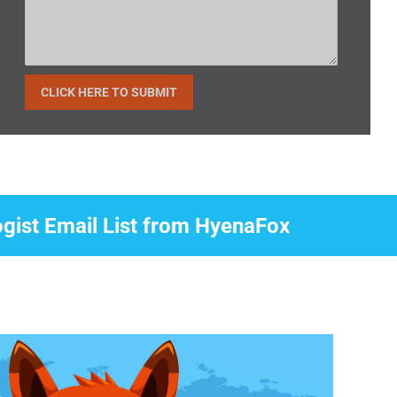
ogist Email List from HyenaFox