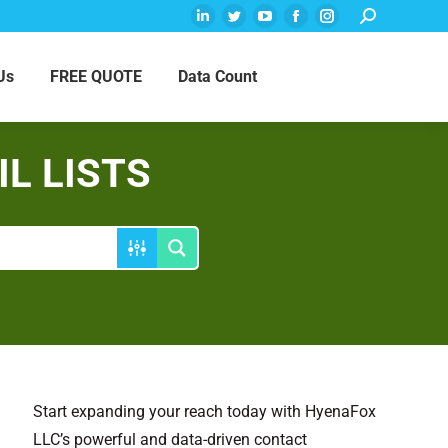
Search:
Linkedin
Twitter
YouTube
Facebook
Instagram
page
page
page
page
page
Us
FREE QUOTE
Data Count
opens
opens
opens
opens
opens
in
in
in
in
in
new
new
new
new
new
window
window
window
window
window
L LISTS
Start expanding your reach today with HyenaFox
LLC’s powerful and data-driven contact