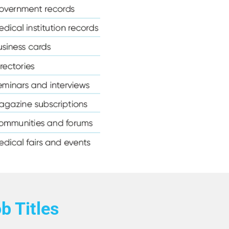
Email List
e Anesthetist Email List
cy Counselors Email List
ons Email List
Email List
ail List
 List
chiatrist Email List
mail List
b Titles