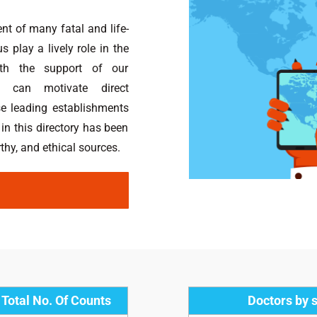
nt of many fatal and life-
 play a lively role in the
ith the support of our
 can motivate direct
se leading establishments
 in this directory has been
hy, and ethical sources.
Total No. Of Counts
Doctors by s