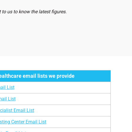
sts
2,153
to us to know the latest figures.
s
2,41,500
1,365
ologists
3,456
lists
4,612
7,987
ealthcare email lists we provide
13,456
il List
1,125
ail List
3,565
ialist Email List
1,258
ting Center Email List
136,208