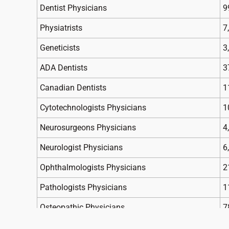
Dentist Physicians
9
Physiatrists
7
Geneticists
3
ADA Dentists
3
Canadian Dentists
1
Cytotechnologists Physicians
1
Neurosurgeons Physicians
4
Neurologist Physicians
6
Ophthalmologists Physicians
2
Pathologists Physicians
1
Osteopathic Physicians
7
Neuropathic Physicians
2