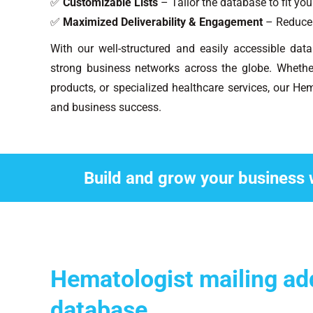
✅
Customizable Lists
– Tailor the database to fit yo
✅
Maximized Deliverability & Engagement
– Reduce 
With our well-structured and easily accessible dat
strong business networks across the globe. Whethe
products, or specialized healthcare services, our Hem
and business success.
Build and grow your business 
Hematologist mailing ad
database