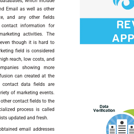
 databases, which include
d Email as well as other
e, and any other fields
contact information for
arketing activities. The
 even though it is hard to
keting field is considered
igh reach, low costs, and
ompanies showing more
nfusion can created at the
 contact data fields are
riety of marketing events.
other contact fields to the
alized process is called
ists updated and fresh.
btained email addresses