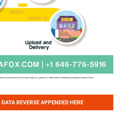
 DATA REVERSE APPENDED HERE