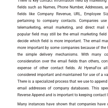
There is key contact information held by marketing
fields such as Names, Phone Number, Addresses, an
fields like Company Revenue, URL, Employee Siz
pertaining to company contacts. Companies use 
telemarketing, email marketing, and direct mail m
popular field may still be the email marketing field
decide which field is more important. The email mar
more important by some companies because of the h
the simple delivery mechanisms. With many c
consideration over the email fields than others, co
expense of other contact fields. At HyenaFox all
considered important and maintained for use of a va
There is a specialized process that we use to append 
email addresses of company databases. This speci
Reverse Append and is important to keeping contact l
Many instances have shown that companies have o