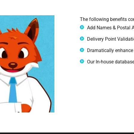
The following benefits c
Add Names & Postal A
Delivery Point Validat
Dramatically enhance 
Our In-house database