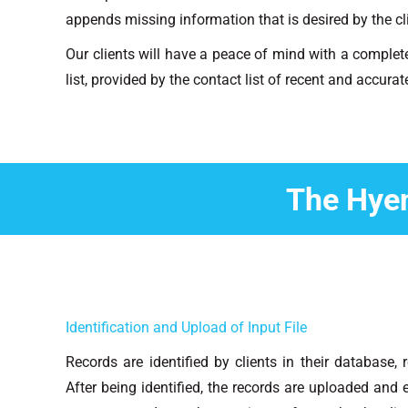
appends missing information that is desired by the cl
Our clients will have a peace of mind with a complet
list, provided by the contact list of recent and accura
The Hye
Identification and Upload of Input File
Records are identified by clients in their database,
After being identified, the records are uploaded an