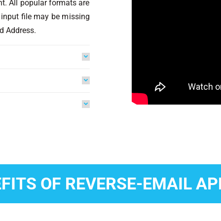
nt. All popular formats are
 input file may be missing
d Address.
FITS OF REVERSE-EMAIL A