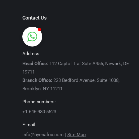
Contact Us
Address
Head Office:
112 Captol Tral Sute A456, Newark, DE
19711
Branch Office:
223 Bedford Avenue, Suite 1038,
Brooklyn, NY 11211
Phone numbers:
+1 646-980-5523
E-mail:
info@hyenafox.com |
Site Map