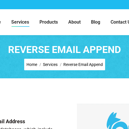
e
Services
Products
About
Blog
Contact 
REVERSE EMAIL APPEND
You are here:
Home
Services
Reverse Email Append
il Address