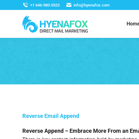
+1 646-980-5523
info@hyenafox.com
Hom
Reverse Email Append
Reverse Append – Embrace More From an Ema