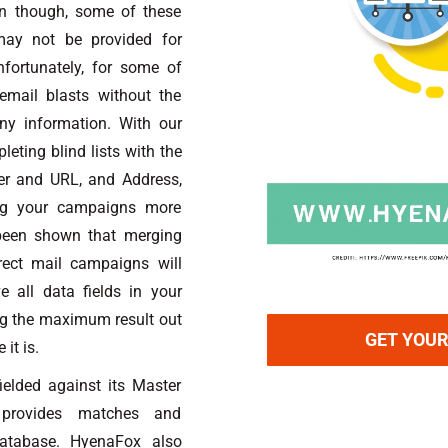
en though, some of these
may not be provided for
fortunately, for some of
mail blasts without the
ny information. With our
eting blind lists with the
er and URL, and Address,
ing your campaigns more
 been shown that merging
rect mail campaigns will
e all data fields in your
ing the maximum result out
GET YOUR
it is.
ielded against its Master
 provides matches and
Database. HyenaFox also