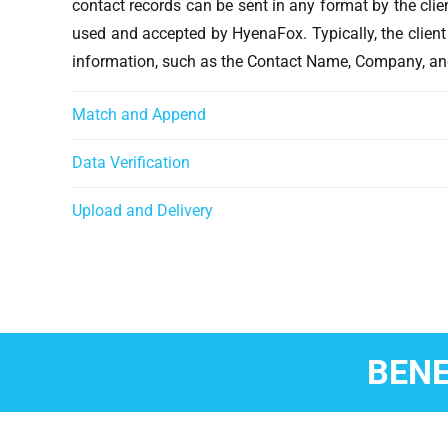
contact records can be sent in any format by the clie
used and accepted by HyenaFox. Typically, the client
information, such as the Contact Name, Company, an
Match and Append
Data Verification
Upload and Delivery
BENE