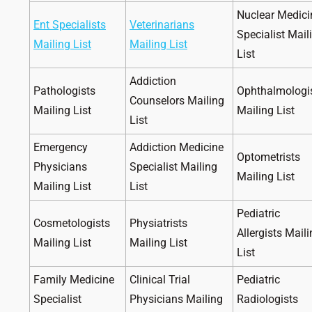
Nuclear Medici
Ent Specialists
Veterinarians
Specialist Mail
Mailing List
Mailing List
List
Addiction
Pathologists
Ophthalmologi
Counselors Mailing
Mailing List
Mailing List
List
Emergency
Addiction Medicine
Optometrists
Physicians
Specialist Mailing
Mailing List
Mailing List
List
Pediatric
Cosmetologists
Physiatrists
Allergists Mail
Mailing List
Mailing List
List
Family Medicine
Clinical Trial
Pediatric
Specialist
Physicians Mailing
Radiologists