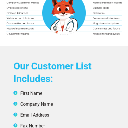
Our Customer List
Includes:
First Name
Company Name
Email Address
Fax Number