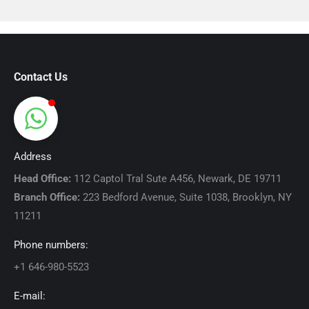
Contact Us
Address
Head Office:
112 Captol Tral Sute A456, Newark, DE 19711
Branch Office:
223 Bedford Avenue, Suite 1038, Brooklyn, NY
11211
Phone numbers:
+1 646-980-5523
E-mail: