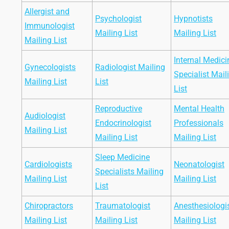
Allergist and
Psychologist
Hypnotists
Immunologist
Mailing List
Mailing List
Mailing List
Internal Medici
Gynecologists
Radiologist Mailing
Specialist Mail
Mailing List
List
List
Reproductive
Mental Health
Audiologist
Endocrinologist
Professionals
Mailing List
Mailing List
Mailing List
Sleep Medicine
Cardiologists
Neonatologist
Specialists Mailing
Mailing List
Mailing List
List
Chiropractors
Traumatologist
Anesthesiologi
Mailing List
Mailing List
Mailing List