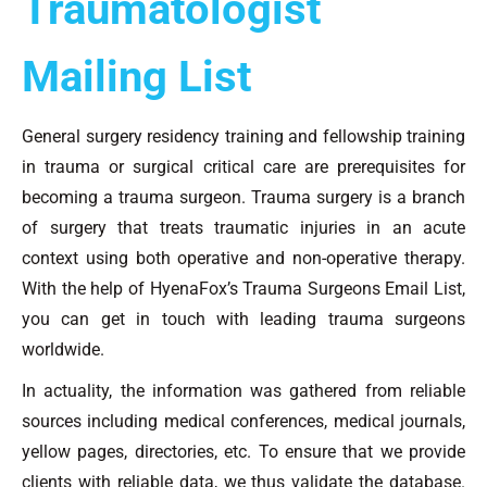
Traumatologist
Mailing List
General surgery residency training and fellowship training
in trauma or surgical critical care are prerequisites for
becoming a trauma surgeon. Trauma surgery is a branch
of surgery that treats traumatic injuries in an acute
context using both operative and non-operative therapy.
With the help of HyenaFox’s Trauma Surgeons Email List,
you can get in touch with leading trauma surgeons
worldwide.
In actuality, the information was gathered from reliable
sources including medical conferences, medical journals,
yellow pages, directories, etc. To ensure that we provide
clients with reliable data, we thus validate the database.