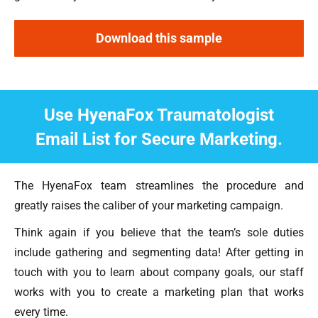
Download this sample
Use HyenaFox Traumatologist
Email List for Secure Marketing.
The HyenaFox team streamlines the procedure and
greatly raises the caliber of your marketing campaign.
Think again if you believe that the team’s sole duties
include gathering and segmenting data! After getting in
touch with you to learn about company goals, our staff
works with you to create a marketing plan that works
every time.