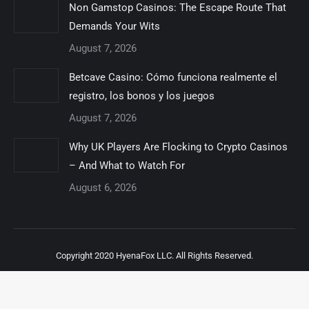
Non Gamstop Casinos: The Escape Route That
Demands Your Wits
August 7, 2026
Betcave Casino: Cómo funciona realmente el
registro, los bonos y los juegos
August 7, 2026
Why UK Players Are Flocking to Crypto Casinos
– And What to Watch For
August 6, 2026
Copyright 2020 HyenaFox LLC. All Rights Reserved.