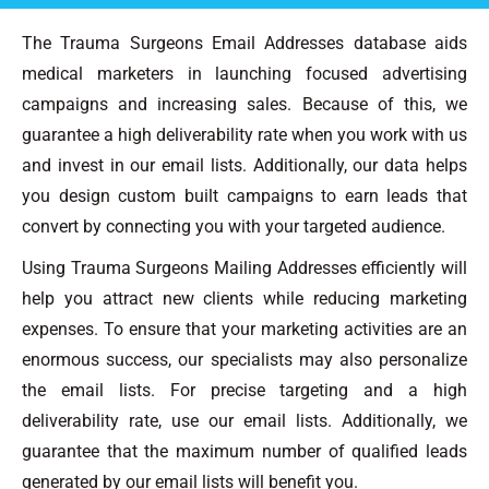
The Trauma Surgeons Email Addresses database aids
medical marketers in launching focused advertising
campaigns and increasing sales. Because of this, we
guarantee a high deliverability rate when you work with us
and invest in our email lists. Additionally, our data helps
you design custom built campaigns to earn leads that
convert by connecting you with your targeted audience.
Using Trauma Surgeons Mailing Addresses efficiently will
help you attract new clients while reducing marketing
expenses. To ensure that your marketing activities are an
enormous success, our specialists may also personalize
the email lists. For precise targeting and a high
deliverability rate, use our email lists. Additionally, we
guarantee that the maximum number of qualified leads
generated by our email lists will benefit you.