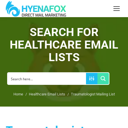
Search:
SEARCH FOR
HEALTHCARE EMAIL
LISTS
You are here:
Home
Healthcare Email Lists
Traumatologist Mailing List