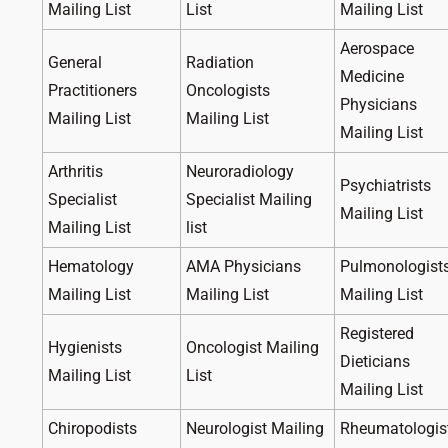
Mailing List
List
Mailing List
Aerospace
General
Radiation
Medicine
Practitioners
Oncologists
Physicians
Mailing List
Mailing List
Mailing List
Arthritis
Neuroradiology
Psychiatrists
Specialist
Specialist Mailing
Mailing List
Mailing List
list
Hematology
AMA Physicians
Pulmonologist
Mailing List
Mailing List
Mailing List
Registered
Hygienists
Oncologist Mailing
Dieticians
Mailing List
List
Mailing List
Chiropodists
Neurologist Mailing
Rheumatologis