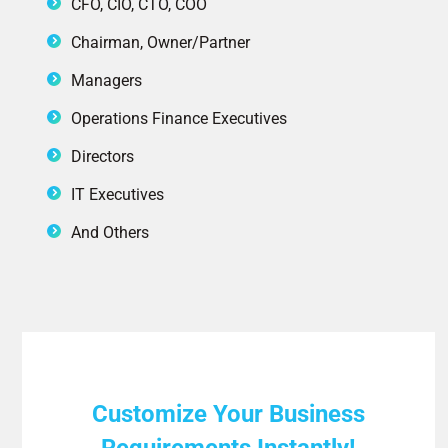
CFO, CIO, CTO, COO
Chairman, Owner/Partner
Managers
Operations Finance Executives
Directors
IT Executives
And Others
Customize Your Business
Requirements Instantly!