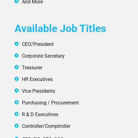
And More
Available Job Titles
CEO/President
Corporate Secretary
Treasurer
HR Executives
Vice Presidents
Purchasing / Procurement
R & D Executives
Controller/Comptroller