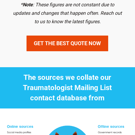
*
Note
: These figures are not constant due to
updates and changes that happen often. Reach out
to us to know the latest figures.
GET THE BEST QUOTE NOW
The sources we collate our
Traumatologist Mailing List
contact database from