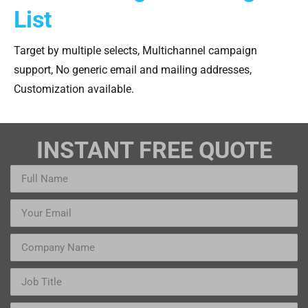
List
Target by multiple selects, Multichannel campaign
support, No generic email and mailing addresses,
Customization available.
INSTANT FREE QUOTE