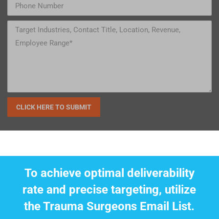
To achieve optimal deliverability
rate and precise targeting, utilize
the Trauma Surgeons Email List.