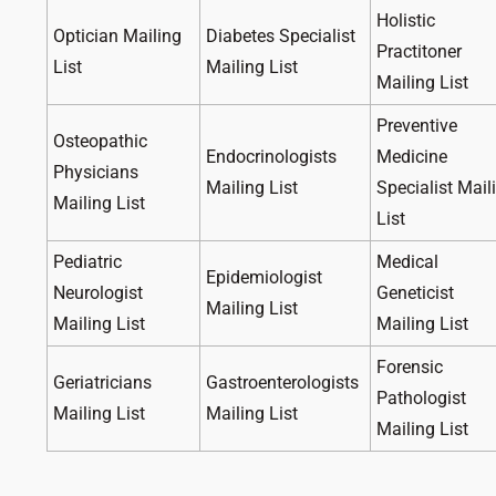
Holistic
Optician Mailing
Diabetes Specialist
Practitoner
List
Mailing List
Mailing List
Preventive
Osteopathic
Endocrinologists
Medicine
Physicians
Mailing List
Specialist Mail
Mailing List
List
Pediatric
Medical
Epidemiologist
Neurologist
Geneticist
Mailing List
Mailing List
Mailing List
Forensic
Geriatricians
Gastroenterologists
Pathologist
Mailing List
Mailing List
Mailing List