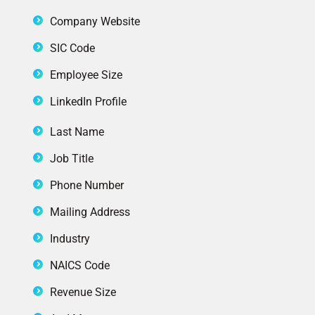
Company Website
SIC Code
Employee Size
LinkedIn Profile
Last Name
Job Title
Phone Number
Mailing Address
Industry
NAICS Code
Revenue Size