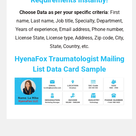
Choose Data as per your specific criteria
: First
name, Last name, Job title, Specialty, Department,
Years of experience, Email address, Phone number,
License State, License type, Address, Zip code, City,
State, Country, etc.
HyenaFox Traumatologist Mailing
List Data Card Sample