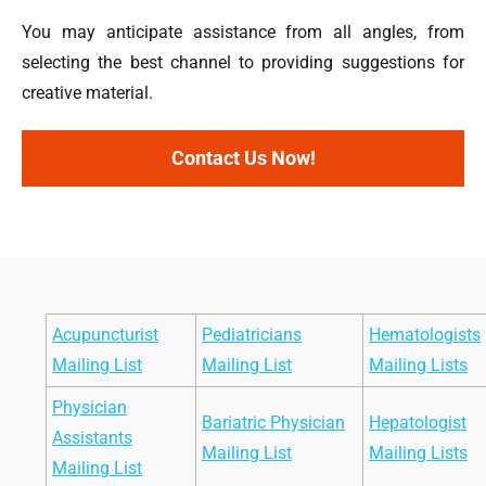
You may anticipate assistance from all angles, from
selecting the best channel to providing suggestions for
creative material.
Contact Us Now!
Acupuncturist
Pediatricians
Hematologists
Mailing List
Mailing List
Mailing Lists
Physician
Bariatric Physician
Hepatologist
Assistants
Mailing List
Mailing Lists
Mailing List