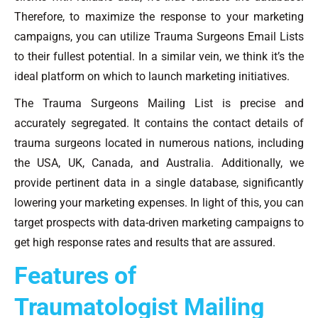
Therefore, to maximize the response to your marketing
campaigns, you can utilize Trauma Surgeons Email Lists
to their fullest potential. In a similar vein, we think it’s the
ideal platform on which to launch marketing initiatives.
The Trauma Surgeons Mailing List is precise and
accurately segregated. It contains the contact details of
trauma surgeons located in numerous nations, including
the USA, UK, Canada, and Australia. Additionally, we
provide pertinent data in a single database, significantly
lowering your marketing expenses. In light of this, you can
target prospects with data-driven marketing campaigns to
get high response rates and results that are assured.
Features of
Traumatologist Mailing