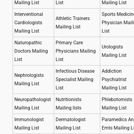
Mailing List
List
Mailing List
Interventional
Sports Medicin
Athletic Trainers
Cardiologists
Physician Mail
Mailing List
Mailing List
List
Naturopathic
Primary Care
Urologists
Doctors Mailing
Physicians Mailing
Mailing List
List
List
Infectious Disease
Addiction
Nephrologists
Specialist Mailing
Psychiatrist
Mailing List
List
Mailing List
Neuropathologist
Nutritionists
Phlebotomists
Mailing List
Mailing lists
Mailing List
Immunologist
Dermatologist
Paramedics An
Mailing List
Mailing List
Emts Mailing L