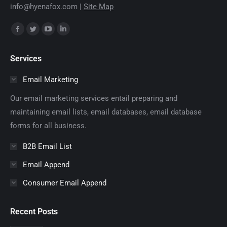
info@hyenafox.com |
Site Map
Find us on:
Facebook
Twitter
YouTube
Linkedin
page
page
page
page
Services
opens
opens
opens
opens
in
in
in
in
Email Marketing
new
new
new
new
Our email marketing services entail preparing and
window
window
window
window
maintaining email lists, email databases, email database
forms for all business.
B2B Email List
Email Append
Consumer Email Append
Recent Posts