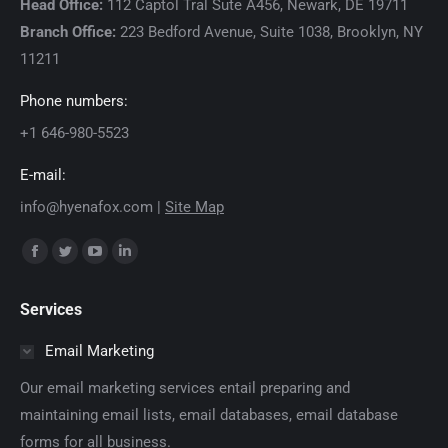
Head Office:
112 Captol Tral Sute A456, Newark, DE 19711
Branch Office:
223 Bedford Avenue, Suite 1038, Brooklyn, NY
11211
Phone numbers:
+1 646-980-5523
E-mail:
info@hyenafox.com |
Site Map
Find us on:
Facebook
Twitter
YouTube
Linkedin
page
page
page
page
Services
opens
opens
opens
opens
in
in
in
in
Email Marketing
new
new
new
new
Our email marketing services entail preparing and
window
window
window
window
maintaining email lists, email databases, email database
forms for all business.