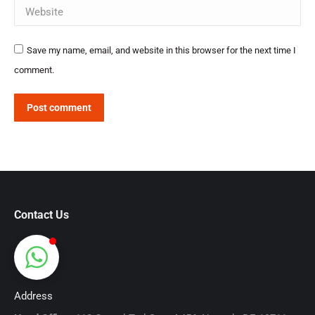
Website
Save my name, email, and website in this browser for the next time I
comment.
Post comment
Contact Us
Address