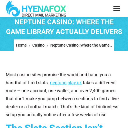
Search:
NEPTUNE CASINO: WHERE THE
GAME LIBRARY ACTUALLY DELIVERS
You are here:
Home
Casino
Neptune Casino: Where the Game…
Most casino sites promise the world and hand you a
handful of tired slots.
neptune-play.uk
takes a different
route – one account, one wallet, and over 2,400 games
that don’t make you jump between sections to find a live
dealer or a football match. That’s the kind of frictionless
setup you actually notice after a few weeks of use.