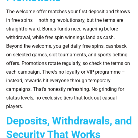
The welcome offer matches your first deposit and throws
in free spins – nothing revolutionary, but the terms are
straightforward. Bonus funds need wagering before
withdrawal, while free spin winnings land as cash.
Beyond the welcome, you get daily free spins, cashback
on selected games, slot tournaments, and sports betting
offers. Promotions rotate regularly, so check the terms on
each campaign. There’s no loyalty or VIP programme –
instead, rewards hit everyone through temporary
campaigns. That’s honestly refreshing. No grinding for
status levels, no exclusive tiers that lock out casual
players.
Deposits, Withdrawals, and
Security That Works