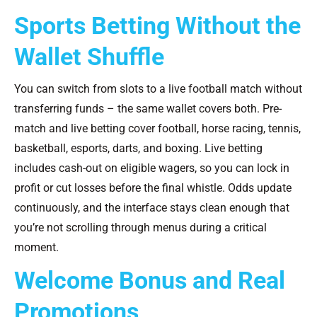
Sports Betting Without the
Wallet Shuffle
You can switch from slots to a live football match without
transferring funds – the same wallet covers both. Pre-
match and live betting cover football, horse racing, tennis,
basketball, esports, darts, and boxing. Live betting
includes cash-out on eligible wagers, so you can lock in
profit or cut losses before the final whistle. Odds update
continuously, and the interface stays clean enough that
you’re not scrolling through menus during a critical
moment.
Welcome Bonus and Real
Promotions