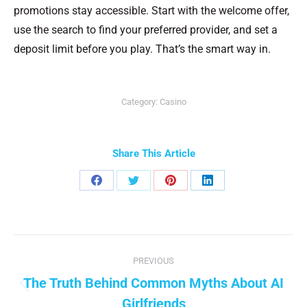
promotions stay accessible. Start with the welcome offer,
use the search to find your preferred provider, and set a
deposit limit before you play. That’s the smart way in.
Category:
Casino
Share This Article
Share
Share
Share
Share
on
on
on
on
Facebook
Twitter
Pinterest
LinkedIn
Post
PREVIOUS
navigation
The Truth Behind Common Myths About AI
Previous
Girlfriends