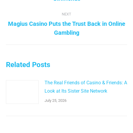
post:
NEXT
Magius Casino Puts the Trust Back in Online
Next
Gambling
post:
Related Posts
The Real Friends of Casino & Friends: A
Look at Its Sister Site Network
July 25, 2026