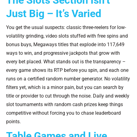
The Slots Section Isn’t
Just Big – It’s Varied
You get the usual suspects: classic three-reelers for low-
volatility grinding, video slots stuffed with free spins and
bonus buys, Megaways titles that explode into 117,649
ways to win, and progressive jackpots that grow with
every bet placed. What stands out is the transparency –
every game shows its RTP before you spin, and each one
runs on a certified random number generator. No volatility
filters yet, which is a minor pain, but you can search by
title or provider to cut through the noise. Daily and weekly
slot tournaments with random cash prizes keep things
competitive without forcing you to chase leaderboard
points.
Table Games and Live