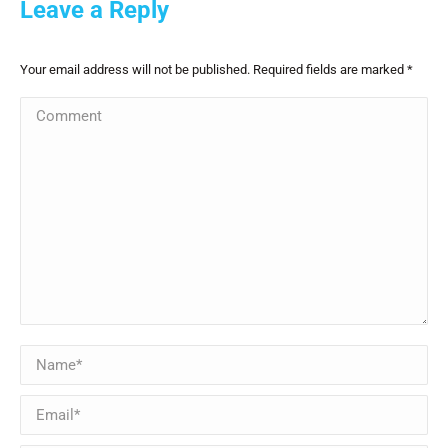
Leave a Reply
Your email address will not be published. Required fields are marked
*
Comment
Name *
Email *