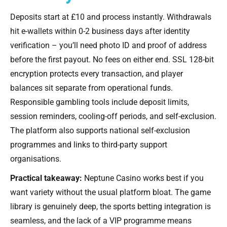
Deposits start at £10 and process instantly. Withdrawals
hit e-wallets within 0-2 business days after identity
verification – you’ll need photo ID and proof of address
before the first payout. No fees on either end. SSL 128-bit
encryption protects every transaction, and player
balances sit separate from operational funds.
Responsible gambling tools include deposit limits,
session reminders, cooling-off periods, and self-exclusion.
The platform also supports national self-exclusion
programmes and links to third-party support
organisations.
Practical takeaway:
Neptune Casino works best if you
want variety without the usual platform bloat. The game
library is genuinely deep, the sports betting integration is
seamless, and the lack of a VIP programme means