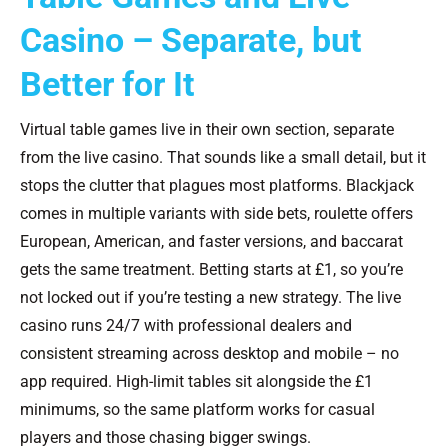
Casino – Separate, but
Better for It
Virtual table games live in their own section, separate
from the live casino. That sounds like a small detail, but it
stops the clutter that plagues most platforms. Blackjack
comes in multiple variants with side bets, roulette offers
European, American, and faster versions, and baccarat
gets the same treatment. Betting starts at £1, so you’re
not locked out if you’re testing a new strategy. The live
casino runs 24/7 with professional dealers and
consistent streaming across desktop and mobile – no
app required. High-limit tables sit alongside the £1
minimums, so the same platform works for casual
players and those chasing bigger swings.