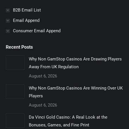
B2B Email List
Email Append
Consumer Email Append
Recent Posts
Why Non GamStop Casinos Are Drawing Players
Away From UK Regulation
August 6, 2026
Why Non GamStop Casinos Are Winning Over UK
Players
August 6, 2026
Da Vinci Gold Casino: A Real Look at the
Bonuses, Games, and Fine Print